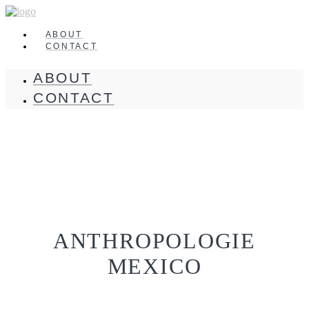
ABOUT
CONTACT
ABOUT
CONTACT
ANTHROPOLOGIE
MEXICO