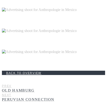
BACK TO OVERVIEW
PREV
OLD HAMBURG
NEXT
PERUVIAN CONNECTION