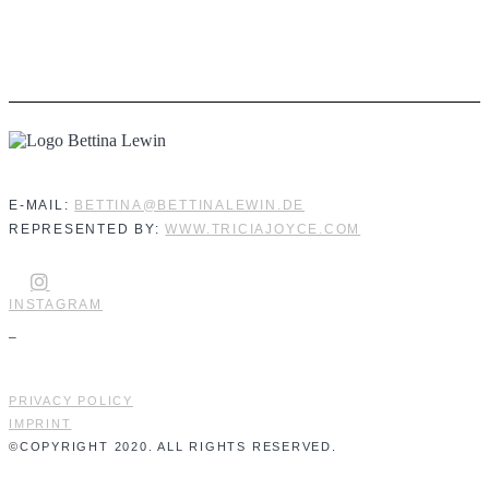
E-MAIL:
BETTINA@BETTINALEWIN.DE
REPRESENTED BY:
WWW.TRICIAJOYCE.COM
INSTAGRAM
–
PRIVACY POLICY
IMPRINT
©COPYRIGHT 2020. ALL RIGHTS RESERVED.