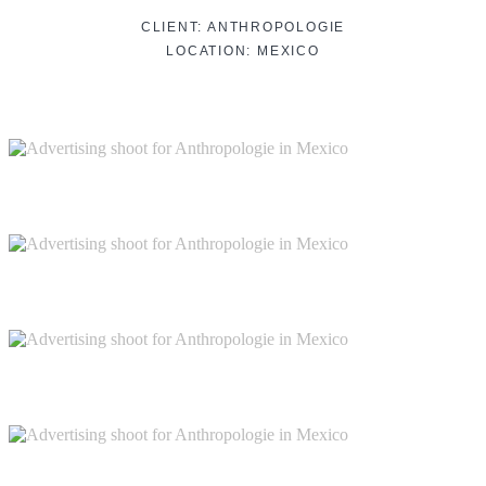
CLIENT: ANTHROPOLOGIE
LOCATION: MEXICO